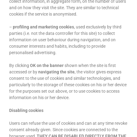
collect information, in aggregate form, on the number of users
and on how they visit the site. They are similar to technical
cookies if the service is anonymised.
–
profiling and marketing cookies
, used exclusively by third
parties (i.e. not the data controller for this site) to collect
information on user behaviour during navigation, and on
consumer interests and habits, including to provide
personalised advertising.
By clicking
OK on the banner
shown when the site is first
accessed or by
navigating the site
, the visitor gives express
consent to the use of cookies and similar technologies, and
particularly to the storage of these cookies on his or her device
for the purposes set out above, or to use cookies to access
information on his or her device.
Disabling cookies
Users can refuse the use of cookies and can at any time revoke
consent already given. Since cookies are connected to the
browser used,
THEY CAN BE DISABLED DIRECTLY FROM THE