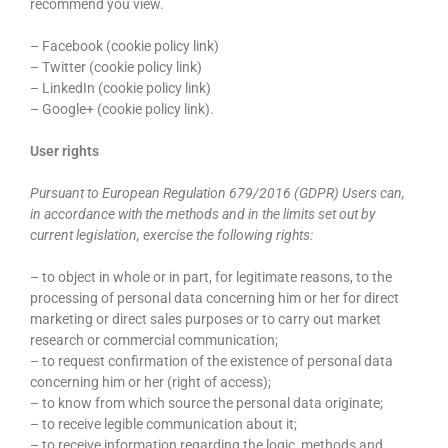
recommend you view.
– Facebook (cookie policy link)
– Twitter (cookie policy link)
– LinkedIn (cookie policy link)
– Google+ (cookie policy link).
User rights
Pursuant to European Regulation 679/2016 (GDPR) Users can,
in accordance with the methods and in the limits set out by
current legislation, exercise the following rights:
– to object in whole or in part, for legitimate reasons, to the
processing of personal data concerning him or her for direct
marketing or direct sales purposes or to carry out market
research or commercial communication;
– to request confirmation of the existence of personal data
concerning him or her (right of access);
– to know from which source the personal data originate;
– to receive legible communication about it;
– to receive information regarding the logic, methods and