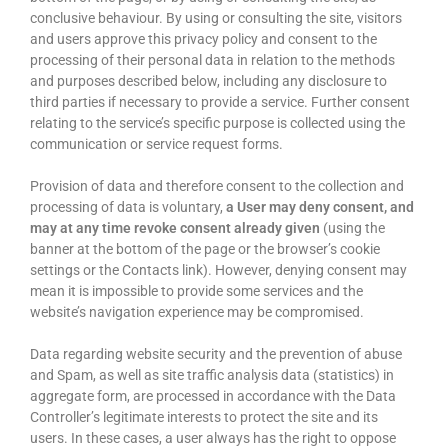
conclusive behaviour. By using or consulting the site, visitors
and users approve this privacy policy and consent to the
processing of their personal data in relation to the methods
and purposes described below, including any disclosure to
third parties if necessary to provide a service. Further consent
relating to the service’s specific purpose is collected using the
communication or service request forms.
Provision of data and therefore consent to the collection and
processing of data is voluntary,
a User may deny consent, and
may at any time revoke consent already given
(using the
banner at the bottom of the page or the browser’s cookie
settings or the Contacts link). However, denying consent may
mean it is impossible to provide some services and the
website’s navigation experience may be compromised.
Data regarding website security and the prevention of abuse
and Spam, as well as site traffic analysis data (statistics) in
aggregate form, are processed in accordance with the Data
Controller’s legitimate interests to protect the site and its
users. In these cases, a user always has the right to oppose