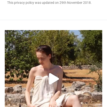
This privacy policy was updated on 29th November 2018.