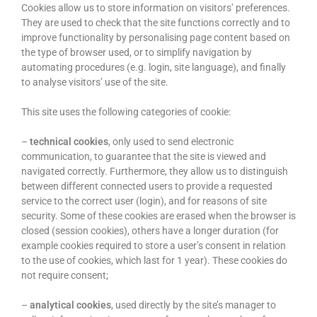
Cookies allow us to store information on visitors’ preferences.
They are used to check that the site functions correctly and to
improve functionality by personalising page content based on
the type of browser used, or to simplify navigation by
automating procedures (e.g. login, site language), and finally
to analyse visitors’ use of the site.
This site uses the following categories of cookie:
–
technical cookies
, only used to send electronic
communication, to guarantee that the site is viewed and
navigated correctly. Furthermore, they allow us to distinguish
between different connected users to provide a requested
service to the correct user (login), and for reasons of site
security. Some of these cookies are erased when the browser is
closed (session cookies), others have a longer duration (for
example cookies required to store a user’s consent in relation
to the use of cookies, which last for 1 year). These cookies do
not require consent;
–
analytical cookies
, used directly by the site’s manager to