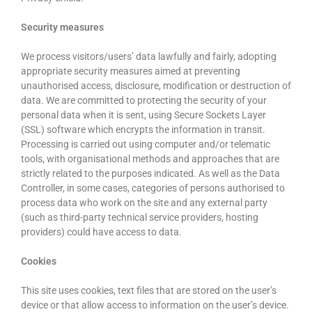
Security measures
We process visitors/users’ data lawfully and fairly, adopting
appropriate security measures aimed at preventing
unauthorised access, disclosure, modification or destruction of
data. We are committed to protecting the security of your
personal data when it is sent, using Secure Sockets Layer
(SSL) software which encrypts the information in transit.
Processing is carried out using computer and/or telematic
tools, with organisational methods and approaches that are
strictly related to the purposes indicated. As well as the Data
Controller, in some cases, categories of persons authorised to
process data who work on the site and any external party
(such as third-party technical service providers, hosting
providers) could have access to data.
Cookies
This site uses cookies, text files that are stored on the user’s
device or that allow access to information on the user’s device.