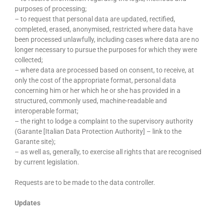
purposes of processing;
– to request that personal data are updated, rectified,
completed, erased, anonymised, restricted where data have
been processed unlawfully, including cases where data are no
longer necessary to pursue the purposes for which they were
collected;
– where data are processed based on consent, to receive, at
only the cost of the appropriate format, personal data
concerning him or her which he or she has provided in a
structured, commonly used, machine-readable and
interoperable format;
– the right to lodge a complaint to the supervisory authority
(Garante [Italian Data Protection Authority] – link to the
Garante site);
– as well as, generally, to exercise all rights that are recognised
by current legislation.
Requests are to be made to the data controller.
Updates