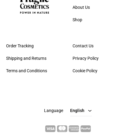
About Us
Shop
Order Tracking
Contact Us
Shipping and Returns
Privacy Policy
Terms and Conditions
Cookie Policy
English
Italian
Language
English