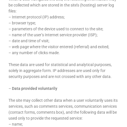
be collected which are stored in the site’s (hosting) server log
files:
– Internet protocol (IP) address;
– browser type;
– parameters of the device used to connect to the site;
– name of the user’s Internet service provider (ISP);
– date and time of visit;
– web page where the visitor entered (referral) and exited;
– any number of clicks made.
These data are used for statistical and analytical purposes,
solely in aggregate form. IP addresses are used only for
security purposes and are not crossed with any other data.
–
Data provided voluntarily
The site may collect other data when a user voluntarily uses its
services, such as comments services, communication services
(contact forms, comments box), and the following data will be
used only to provide the requested service:
– name;