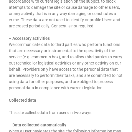
accordance with current legislation on the subject, to block
attempts to damage the site or cause damage to other users,
or any activity that is in any way damaging or constitutes a
crime. These data are not used to identify or profile Users and
are erased periodically. Consent is not required.
–
Accessory activities
We communicate data to third parties who perform functions
that are necessary or instrumental to the operativity of the
service (e.g. comments box), and to allow third parties to carry
out technical or logistical activities or any other activity on our
behalf. Providers only have access to the personal data that
are necessary to perform their tasks, and are committed to not
using data for other purposes, and are obliged to process
personal data in compliance with current legislation.
Collected data
This site collects data from users in two ways.
–
Data collected automatically
When a User navigates the site, the following information may