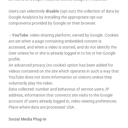
Users can selectively
disable
(opt-out) the collection of data by
Google Analytics by installing the appropriate opt-out
components provided by Google on their browser.
–
YouTube
: video-sharing platform, owned by Google. Cookies
are set when a page containing embedded content is
accessed, and when a video is started, and do not identify the
User unless he or she is already logged in to his or her Google
profile.
An advanced privacy (no cookie) option has been added for
videos contained on the site which operates in such a way that
YouTube does not store information on visitors unless they
voluntarily play the video.
Data collected: number and behaviour of service users, IP
address, information that connects site visits to the Google
account of users already logged in, video viewing preferences.
Place where data are processed: USA.
Social Media Plug-in