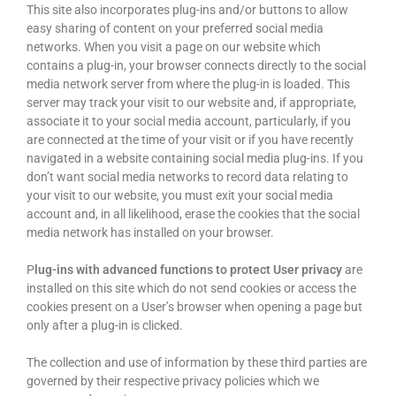
This site also incorporates plug-ins and/or buttons to allow
easy sharing of content on your preferred social media
networks. When you visit a page on our website which
contains a plug-in, your browser connects directly to the social
media network server from where the plug-in is loaded. This
server may track your visit to our website and, if appropriate,
associate it to your social media account, particularly, if you
are connected at the time of your visit or if you have recently
navigated in a website containing social media plug-ins. If you
don’t want social media networks to record data relating to
your visit to our website, you must exit your social media
account and, in all likelihood, erase the cookies that the social
media network has installed on your browser.
P
lug-ins with advanced functions to protect User privacy
are
installed on this site which do not send cookies or access the
cookies present on a User’s browser when opening a page but
only after a plug-in is clicked.
The collection and use of information by these third parties are
governed by their respective privacy policies which we