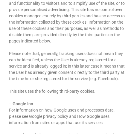
and functionality to visitors and to simplify use of the site, or to
provide personalised advertising. This site has no control over
cookies managed entirely by third parties and has no access to
the information collected by these cookies. Information on the
use of these cookies and their purposes, as well as methods to
disable them, are provided directly by the third parties on the
pages indicated below.
Please note that, generally, tracking users does not mean they
can be identified, unless the User is already registered for a
service and is already logged in; in this latter case it means that
the User has already given consent directly to the third party at
the time he or she registered for the service (e.g. Facebook).
This site uses the following third-party cookies.
–
Google Inc.
For information on how Google uses and processes data,
please see Google privacy policy and How Google uses
information from sites or apps that use its services