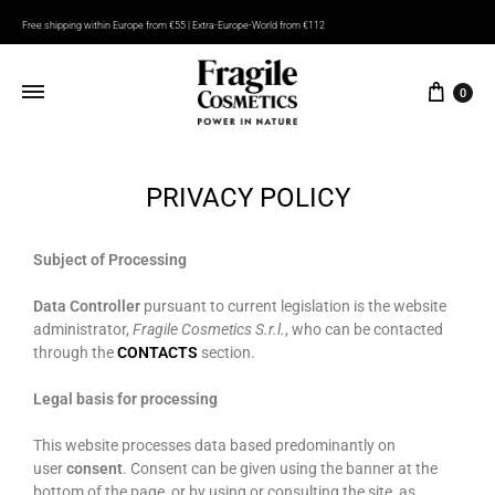
Free shipping within Europe from €55 | Extra-Europe-World from €112
0
PRIVACY POLICY
Subject of Processing
Data Controller
pursuant to current legislation is the website
administrator,
Fragile Cosmetics S.r.l.
, who can be contacted
through the
CONTACTS
section.
Legal basis for processing
This website processes data based predominantly on
user
consent
. Consent can be given using the banner at the
bottom of the page, or by using or consulting the site, as