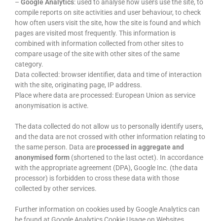
–
Google
Analytics
: used to analyse how users use the site, to
compile reports on site activities and user behaviour, to check
how often users visit the site, how the site is found and which
pages are visited most frequently. This information is
combined with information collected from other sites to
compare usage of the site with other sites of the same
category.
Data collected: browser identifier, data and time of interaction
with the site, originating page, IP address.
Place where data are processed: European Union as service
anonymisation is active.
The data collected do not allow us to personally identify users,
and the data are not crossed with other information relating to
the same person. Data are
processed in aggregate and
anonymised form
(shortened to the last octet). In accordance
with the appropriate agreement (DPA), Google Inc. (the data
processor) is forbidden to cross these data with those
collected by other services.
Further information on cookies used by Google Analytics can
be found at Google Analytics Cookie Usage on Websites.