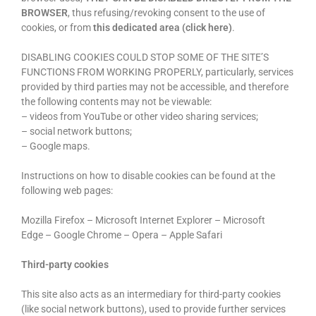
BROWSER
, thus refusing/revoking consent to the use of
cookies, or from
this dedicated area (click here)
.
DISABLING COOKIES COULD STOP SOME OF THE SITE’S
FUNCTIONS FROM WORKING PROPERLY, particularly, services
provided by third parties may not be accessible, and therefore
the following contents may not be viewable:
– videos from YouTube or other video sharing services;
– social network buttons;
– Google maps.
Instructions on how to disable cookies can be found at the
following web pages:
Mozilla Firefox – Microsoft Internet Explorer – Microsoft
Edge – Google Chrome – Opera – Apple Safari
Third-party cookies
This site also acts as an intermediary for third-party cookies
(like social network buttons), used to provide further services