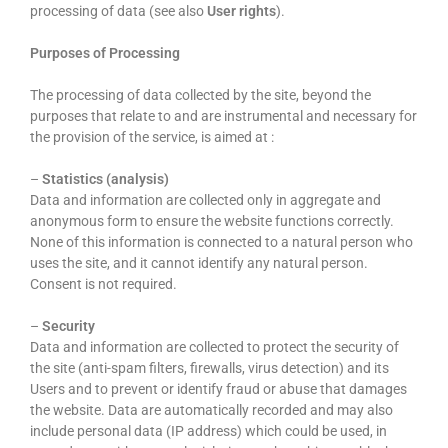
processing of data (see also
User rights
).
Purposes of Processing
The processing of data collected by the site, beyond the
purposes that relate to and are instrumental and necessary for
the provision of the service, is aimed at :
–
Statistics (analysis)
Data and information are collected only in aggregate and
anonymous form to ensure the website functions correctly.
None of this information is connected to a natural person who
uses the site, and it cannot identify any natural person.
Consent is not required.
–
Security
Data and information are collected to protect the security of
the site (anti-spam filters, firewalls, virus detection) and its
Users and to prevent or identify fraud or abuse that damages
the website. Data are automatically recorded and may also
include personal data (IP address) which could be used, in