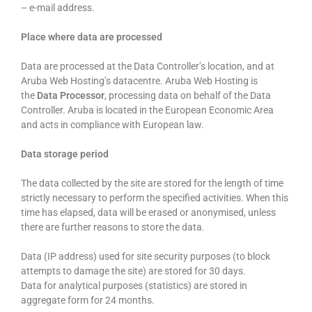
– e-mail address.
Place where data are processed
Data are processed at the Data Controller’s location, and at
Aruba Web Hosting’s datacentre. Aruba Web Hosting is
the
Data Processor
, processing data on behalf of the Data
Controller. Aruba is located in the European Economic Area
and acts in compliance with European law.
Data storage period
The data collected by the site are stored for the length of time
strictly necessary to perform the specified activities. When this
time has elapsed, data will be erased or anonymised, unless
there are further reasons to store the data.
Data (IP address) used for site security purposes (to block
attempts to damage the site) are stored for 30 days.
Data for analytical purposes (statistics) are stored in
aggregate form for 24 months.