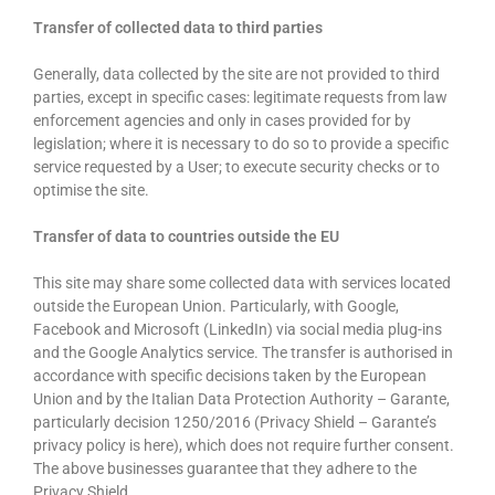
Transfer of collected data to third parties
Generally, data collected by the site are not provided to third
parties, except in specific cases: legitimate requests from law
enforcement agencies and only in cases provided for by
legislation; where it is necessary to do so to provide a specific
service requested by a User; to execute security checks or to
optimise the site.
Transfer of data to countries outside the EU
This site may share some collected data with services located
outside the European Union. Particularly, with Google,
Facebook and Microsoft (LinkedIn) via social media plug-ins
and the Google Analytics service. The transfer is authorised in
accordance with specific decisions taken by the European
Union and by the Italian Data Protection Authority – Garante,
particularly decision 1250/2016 (Privacy Shield – Garante’s
privacy policy is here), which does not require further consent.
The above businesses guarantee that they adhere to the
Privacy Shield.